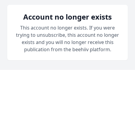
Account no longer exists
This account no longer exists. If you were
trying to unsubscribe, this account no longer
exists and you will no longer receive this
publication from the beehiiv platform.