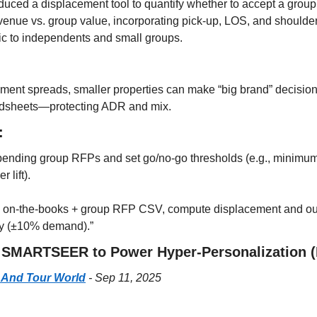
ced a displacement tool to quantify whether to accept a group
venue vs. group value, incorporating pick-up, LOS, and shoulder ef
ic to independents and small groups.
nt spreads, smaller properties can make “big brand” decisions 
adsheets—protecting ADR and mix.
:
pending group RFPs and set go/no-go thresholds (e.g., minimum to
 lift).
is on-the-books + group RFP CSV, compute displacement and out
ity (±10% demand).”
s SMARTSEER to Power Hyper-Personalization (
 And Tour World
 - Sep 11, 2025
: