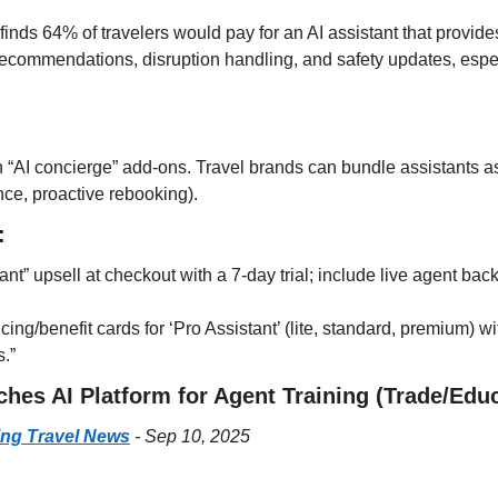
ds 64% of travelers would pay for an AI assistant that provides i
l recommendations, disruption handling, and safety updates, esp
n “AI concierge” add-ons. Travel brands can bundle assistants as
ce, proactive rebooking).
:
ant” upsell at checkout with a 7-day trial; include live agent back
icing/benefit cards for ‘Pro Assistant’ (lite, standard, premium) wit
s.”
ches AI Platform for Agent Training (Trade/Edu
ing Travel News
 - Sep 10, 2025
: