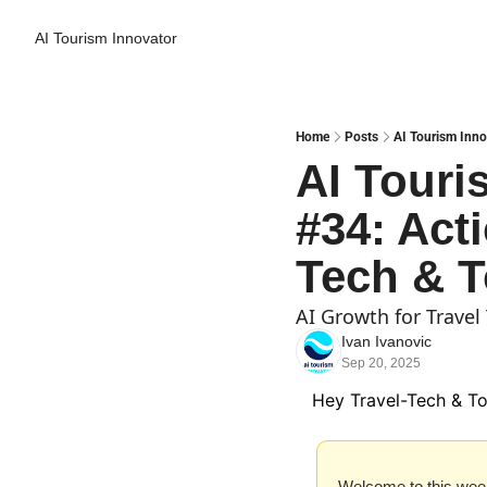
AI Tourism Innovator
Home
Posts
AI Tourism Inno
AI Touri
#34: Acti
Tech & T
AI Growth for Trave
Ivan Ivanovic
Sep 20, 2025
Hey Travel-Tech & To
Welcome to this week